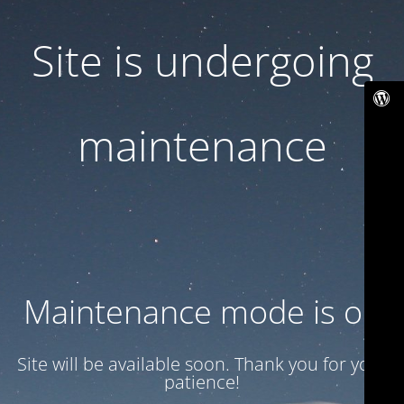
Site is undergoing
maintenance
Maintenance mode is on
Site will be available soon. Thank you for your
patience!