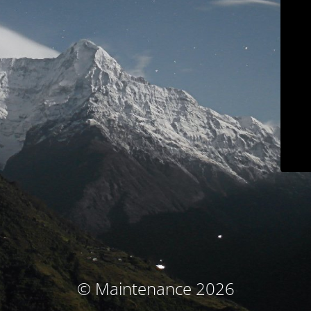
© Maintenance 2026