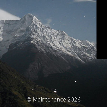
© Maintenance 2026