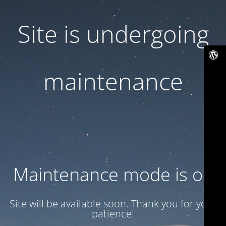
Site is undergoing
maintenance
Maintenance mode is on
Site will be available soon. Thank you for your
patience!