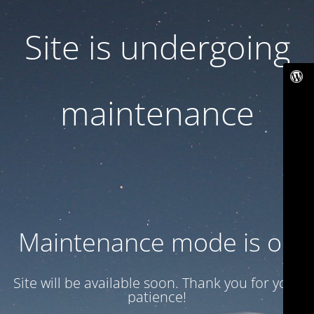
Site is undergoing
maintenance
Maintenance mode is on
Site will be available soon. Thank you for your
patience!