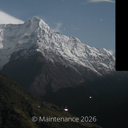
© Maintenance 2026